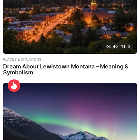
40
0
PLACES & SITUATIONS
Dream About Lewistown Montana – Meaning &
Symbolism