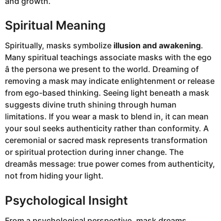
and growth.
Spiritual Meaning
Spiritually, masks symbolize
illusion and awakening
.
Many spiritual teachings associate masks with the ego
â the persona we present to the world. Dreaming of
removing a mask may indicate enlightenment or release
from ego-based thinking. Seeing light beneath a mask
suggests divine truth shining through human
limitations. If you wear a mask to blend in, it can mean
your soul seeks authenticity rather than conformity. A
ceremonial or sacred mask represents transformation
or spiritual protection during inner change. The
dreamâs message: true power comes from authenticity,
not from hiding your light.
Psychological Insight
From a psychological perspective, mask dreams