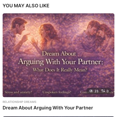
YOU MAY ALSO LIKE
23
0
RELATIONSHIP DREAMS
Dream About Arguing With Your Partner