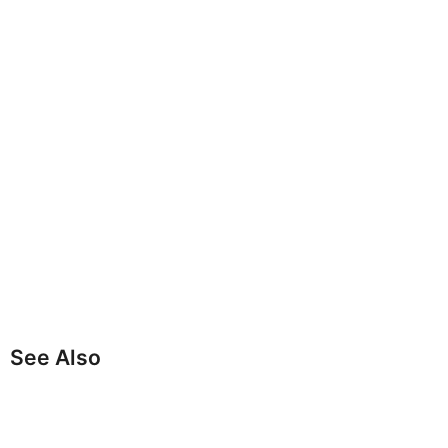
See Also