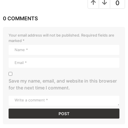
0
0 COMMENTS
Your email address will not be published.
Required fields are
marked
*
Save my name, email, and website in this browser
for the next time I comment.