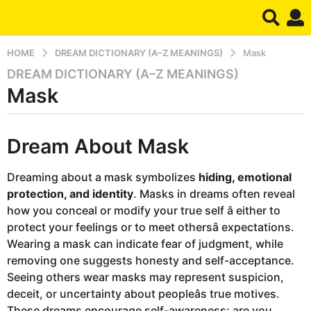
HOME
DREAM DICTIONARY (A–Z MEANINGS)
Mask
DREAM DICTIONARY (A–Z MEANINGS)
1
Mask
y
e
a
b
r
Dream About Mask
y
d
a
r
g
Dreaming about a mask symbolizes
hiding, emotional
e
o
protection, and identity
. Masks in dreams often reveal
a
m
3
how you conceal or modify your true self â either to
m
protect your feelings or to meet othersâ expectations.
o
Wearing a mask can indicate fear of judgment, while
n
removing one suggests honesty and self-acceptance.
t
Seeing others wear masks may represent suspicion,
h
deceit, or uncertainty about peopleâs true motives.
s
These dreams encourage self-awareness: are you