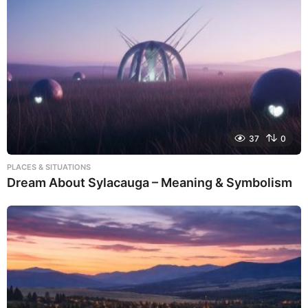
37
0
PLACES & SITUATIONS
Dream About Sylacauga – Meaning & Symbolism