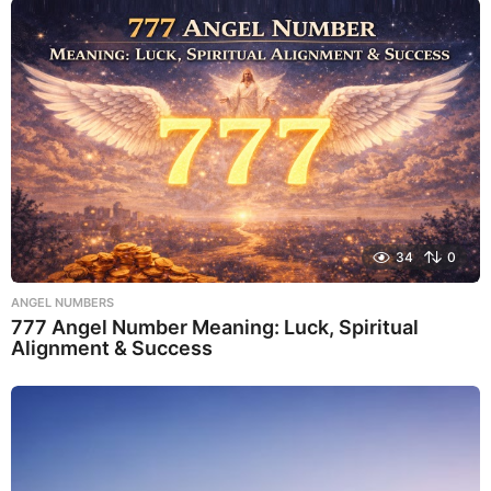
34
0
ANGEL NUMBERS
777 Angel Number Meaning: Luck, Spiritual
Alignment & Success