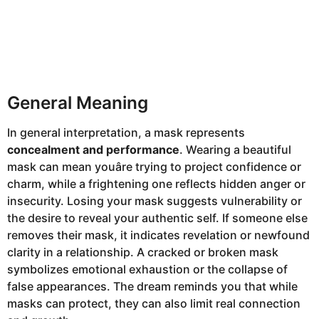
General Meaning
In general interpretation, a mask represents
concealment and performance
. Wearing a beautiful
mask can mean youâre trying to project confidence or
charm, while a frightening one reflects hidden anger or
insecurity. Losing your mask suggests vulnerability or
the desire to reveal your authentic self. If someone else
removes their mask, it indicates revelation or newfound
clarity in a relationship. A cracked or broken mask
symbolizes emotional exhaustion or the collapse of
false appearances. The dream reminds you that while
masks can protect, they can also limit real connection