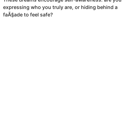
a
expressing who you truly are, or hiding behind a
g
faÃ§ade to feel safe?
o