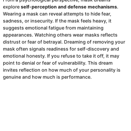
explore
self-perception and defense mechanisms
.
Wearing a mask can reveal attempts to hide fear,
sadness, or insecurity. If the mask feels heavy, it
suggests emotional fatigue from maintaining
appearances. Watching others wear masks reflects
distrust or fear of betrayal. Dreaming of removing your
mask often signals readiness for self-discovery and
emotional honesty. If you refuse to take it off, it may
point to denial or fear of vulnerability. This dream
invites reflection on how much of your personality is
genuine and how much is performance.