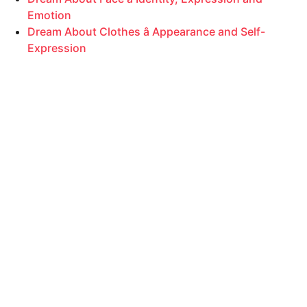
Emotion
Dream About Clothes â Appearance and Self-
Expression