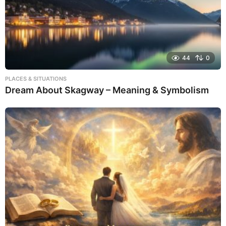
44
0
PLACES & SITUATIONS
Dream About Skagway – Meaning & Symbolism