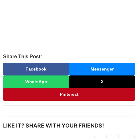
Share This Post:
Facebook
Messenger
WhatsApp
X
Pinterest
LIKE IT? SHARE WITH YOUR FRIENDS!