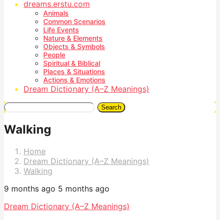
dreams.erstu.com
Animals
Common Scenarios
Life Events
Nature & Elements
Objects & Symbols
People
Spiritual & Biblical
Places & Situations
Actions & Emotions
Dream Dictionary (A–Z Meanings)
Search
Walking
Home
Dream Dictionary (A–Z Meanings)
Walking
9 months ago
5 months ago
Dream Dictionary (A–Z Meanings)