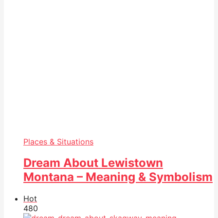
Places & Situations
Dream About Lewistown
Montana – Meaning & Symbolism
Hot
48
0