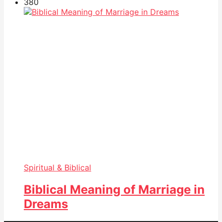
38
0
Spiritual & Biblical
Biblical Meaning of Marriage in
Dreams