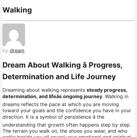
Walking
by
dream
Dream About Walking â Progress,
Determination and Life Journey
Dreaming about walking represents
steady progress,
determination, and lifeâs ongoing journey
. Walking in
dreams reflects the pace at which you are moving
toward your goals and the confidence you have in your
direction. It is a symbol of persistence â the
understanding that growth often happens step by step.
The terrain you walk on, the shoes you wear, and who