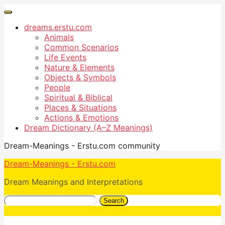
dreams.erstu.com
Animals
Common Scenarios
Life Events
Nature & Elements
Objects & Symbols
People
Spiritual & Biblical
Places & Situations
Actions & Emotions
Dream Dictionary (A–Z Meanings)
Dream-Meanings - Erstu.com community
Dream-Meanings - Erstu.com
Dream Meanings and Interpretations
Search