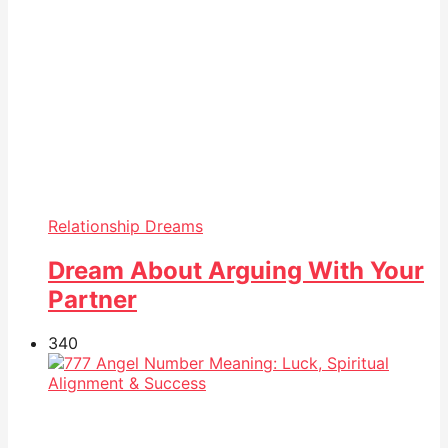
Relationship Dreams
Dream About Arguing With Your
Partner
34
0