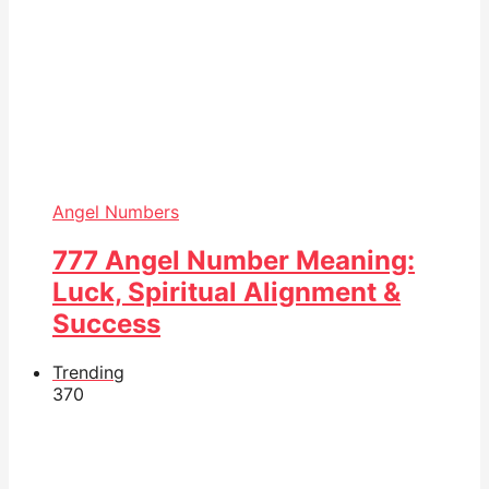
Angel Numbers
777 Angel Number Meaning:
Luck, Spiritual Alignment &
Success
Trending
37
0