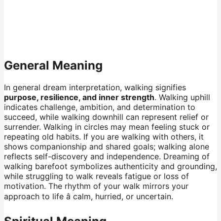
General Meaning
In general dream interpretation, walking signifies
purpose, resilience, and inner strength
. Walking uphill
indicates challenge, ambition, and determination to
succeed, while walking downhill can represent relief or
surrender. Walking in circles may mean feeling stuck or
repeating old habits. If you are walking with others, it
shows companionship and shared goals; walking alone
reflects self-discovery and independence. Dreaming of
walking barefoot symbolizes authenticity and grounding,
while struggling to walk reveals fatigue or loss of
motivation. The rhythm of your walk mirrors your
approach to life â calm, hurried, or uncertain.