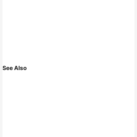
See Also