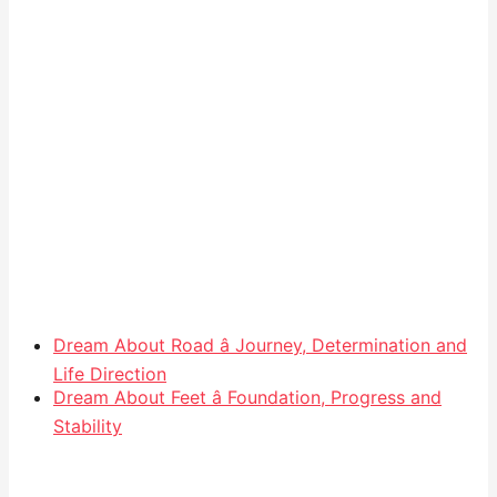
Dream About Road â Journey, Determination and
Life Direction
Dream About Feet â Foundation, Progress and
Stability