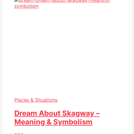
Places & Situations
Dream About Skagway –
Meaning & Symbolism