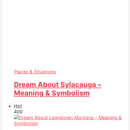
Places & Situations
Dream About Sylacauga –
Meaning & Symbolism
Hot
40
0