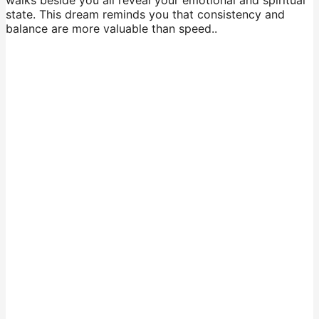
walks beside you all reveal your emotional and spiritual
state. This dream reminds you that consistency and
balance are more valuable than speed..