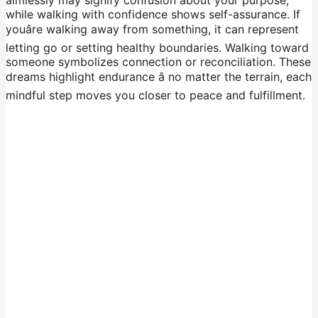
while walking with confidence shows self-assurance. If
youâre walking away from something, it can represent
letting go or setting healthy boundaries. Walking toward
someone symbolizes connection or reconciliation. These
dreams highlight endurance â no matter the terrain, each
mindful step moves you closer to peace and fulfillment.