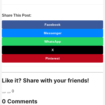
Share This Post:
Facebook
Messenger
WhatsApp
X
Pinterest
Like it? Share with your friends!
0
0 Comments