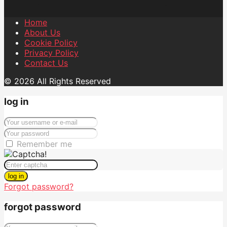
Home
About Us
Cookie Policy
Privacy Policy
Contact Us
© 2026 All Rights Reserved
log in
Remember me
log in
Forgot password?
forgot password