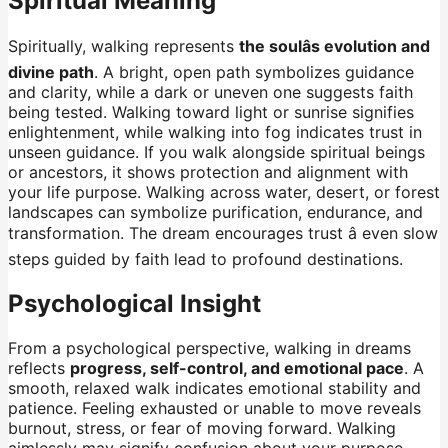
Spiritual Meaning
Spiritually, walking represents
the soulâs evolution and
divine path
. A bright, open path symbolizes guidance
and clarity, while a dark or uneven one suggests faith
being tested. Walking toward light or sunrise signifies
enlightenment, while walking into fog indicates trust in
unseen guidance. If you walk alongside spiritual beings
or ancestors, it shows protection and alignment with
your life purpose. Walking across water, desert, or forest
landscapes can symbolize purification, endurance, and
transformation. The dream encourages trust â even slow
steps guided by faith lead to profound destinations.
Psychological Insight
From a psychological perspective, walking in dreams
reflects
progress, self-control, and emotional pace
. A
smooth, relaxed walk indicates emotional stability and
patience. Feeling exhausted or unable to move reveals
burnout, stress, or fear of moving forward. Walking
aimlessly may signify confusion about your purpose,