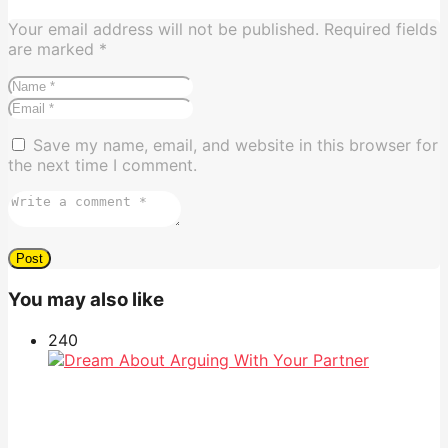
Your email address will not be published.
Required fields
are marked
*
Save my name, email, and website in this browser for
the next time I comment.
You may also like
24
0